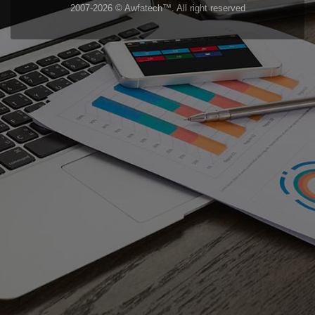
2007-2026 © Awfatech™. All right reserved