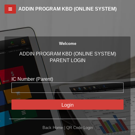
Toggle navigation
ADDIN PROGRAM KBD (ONLINE SYSTEM)
Welcome
ADDIN PROGRAM KBD (ONLINE SYSTEM)
PARENT LOGIN
IC Number (Parent)
Login
Back Home
|
QR Code Login